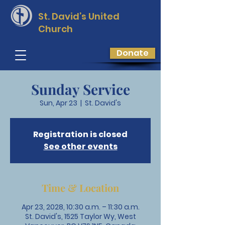
St. David’s
United
Church
Donate
Sunday Service
Sun, Apr 23
  |  
St. David's
Registration is closed
See other events
Time & Location
Apr 23, 2028, 10:30 a.m. – 11:30 a.m.
St. David's, 1525 Taylor Wy, West