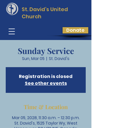
St. David’s
United
Church
Donate
Sunday Service
Sun, Mar 05
  |  
St. David's
Registration is closed
See other events
Time & Location
Mar 05, 2028, 11:30 a.m. – 12:30 p.m.
St. David's, 1525 Taylor Wy, West