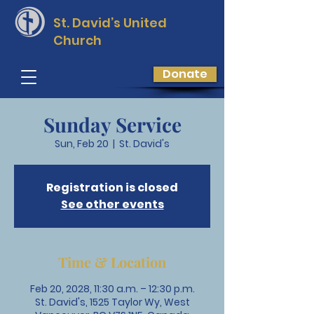
St. David’s
United
Church
Donate
Sunday Service
Sun, Feb 20
  |  
St. David's
Registration is closed
See other events
Time & Location
Feb 20, 2028, 11:30 a.m. – 12:30 p.m.
St. David's, 1525 Taylor Wy, West