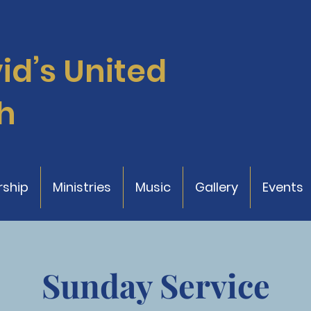
vid’s
United
h
ship
Ministries
Music
Gallery
Events
Sunday Service