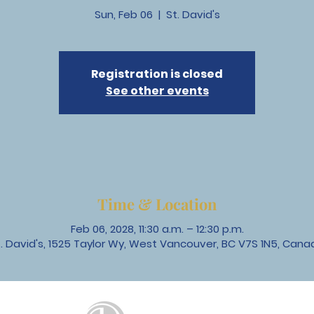
Sun, Feb 06
  |  
St. David's
Registration is closed
See other events
Time & Location
Feb 06, 2028, 11:30 a.m. – 12:30 p.m.
t. David's, 1525 Taylor Wy, West Vancouver, BC V7S 1N5, Cana