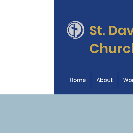
St. Da
Churc
Home
About
Wor