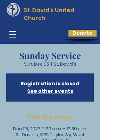
St. David’s
United
Church
Donate
Sunday Service
Sun, Dec 05
  |  
St. David's
Registration is closed
See other events
Time & Location
Dec 05, 2027, 11:30 a.m. – 12:30 p.m.
St. David's, 1525 Taylor Wy, West