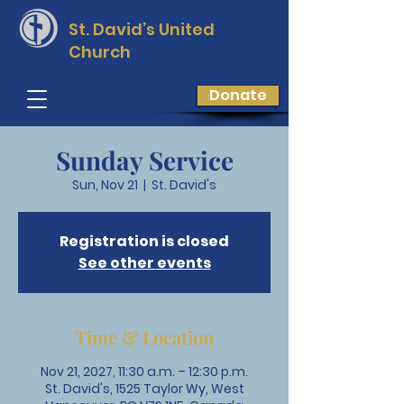
St. David’s
United
Church
Donate
Sunday Service
Sun, Nov 21
  |  
St. David's
Registration is closed
See other events
Time & Location
Nov 21, 2027, 11:30 a.m. – 12:30 p.m.
St. David's, 1525 Taylor Wy, West