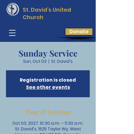
St. David’s
United
Church
Donate
Sunday Service
Sun, Oct 03
  |  
St. David's
Registration is closed
See other events
Time & Location
Oct 03, 2027, 10:30 a.m. – 11:30 a.m.
St. David's, 1525 Taylor Wy, West