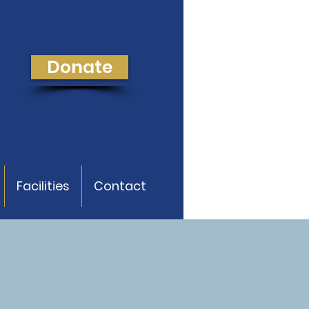
Donate
Facilities
Contact