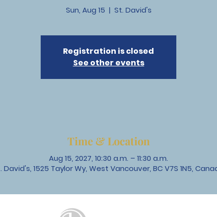
Sun, Aug 15
  |  
St. David's
Registration is closed
See other events
Time & Location
Aug 15, 2027, 10:30 a.m. – 11:30 a.m.
t. David's, 1525 Taylor Wy, West Vancouver, BC V7S 1N5, Cana