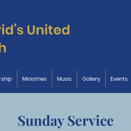
vid’s
United
h
ship
Ministries
Music
Gallery
Events
Sunday Service