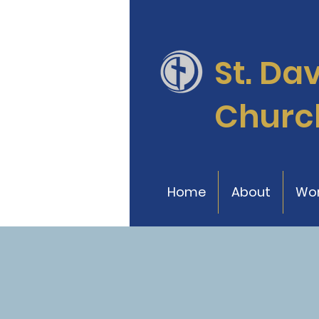
St. Da
Churc
Home
About
Wor