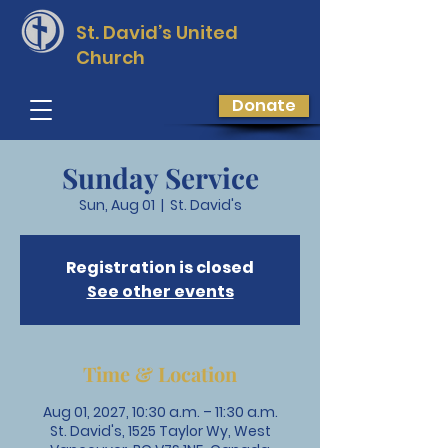
St. David’s
United
Church
Donate
Sunday Service
Sun, Aug 01
  |  
St. David's
Registration is closed
See other events
Time & Location
Aug 01, 2027, 10:30 a.m. – 11:30 a.m.
St. David's, 1525 Taylor Wy, West