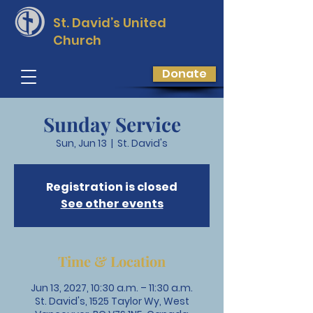
St. David’s
United
Church
Donate
Sunday Service
Sun, Jun 13
  |  
St. David's
Registration is closed
See other events
Time & Location
Jun 13, 2027, 10:30 a.m. – 11:30 a.m.
St. David's, 1525 Taylor Wy, West