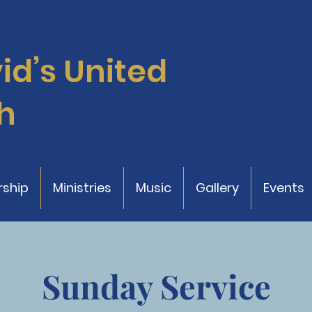
vid’s
United
h
ship
Ministries
Music
Gallery
Events
Sunday Service