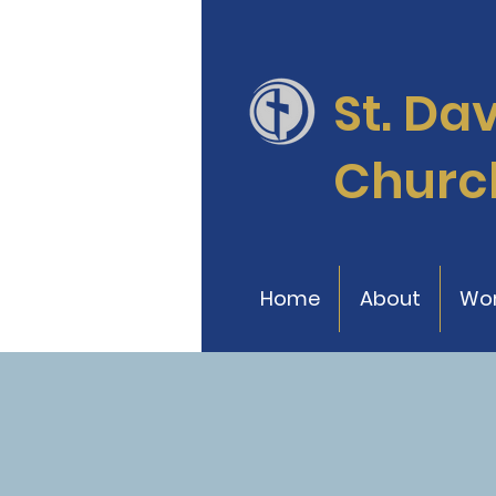
St. Da
Churc
Home
About
Wor