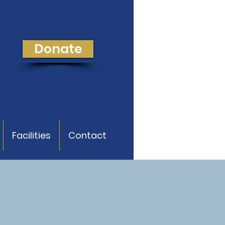
Donate
Facilities
Contact