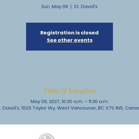
Sun, May 09
  |  
St. David's
Registration is closed
See other events
Time & Location
May 09, 2027, 10:30 a.m. – 11:30 a.m.
t. David's, 1525 Taylor Wy, West Vancouver, BC V7S 1N5, Cana