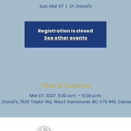
Sun, Mar 07
  |  
St. David's
Registration is closed
See other events
Time & Location
Mar 07, 2027, 11:30 a.m. – 12:30 p.m.
t. David's, 1525 Taylor Wy, West Vancouver, BC V7S 1N5, Cana