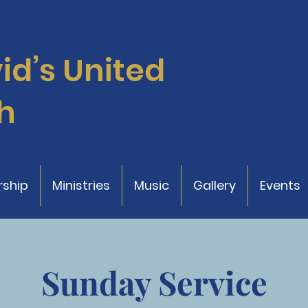
vid’s
United
h
ship
Ministries
Music
Gallery
Events
Sunday Service