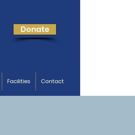
Donate
Facilities
Contact