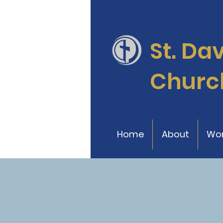
St. Da
Churc
Home
About
Wor