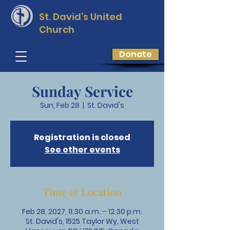
St. David’s
United
Church
Donate
Sunday Service
Sun, Feb 28
  |  
St. David's
Registration is closed
See other events
Time & Location
Feb 28, 2027, 11:30 a.m. – 12:30 p.m.
St. David's, 1525 Taylor Wy, West