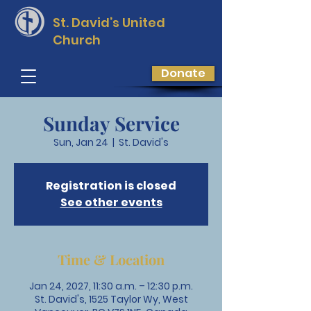
St. David’s
United
Church
Donate
Sunday Service
Sun, Jan 24
  |  
St. David's
Registration is closed
See other events
Time & Location
Jan 24, 2027, 11:30 a.m. – 12:30 p.m.
St. David's, 1525 Taylor Wy, West