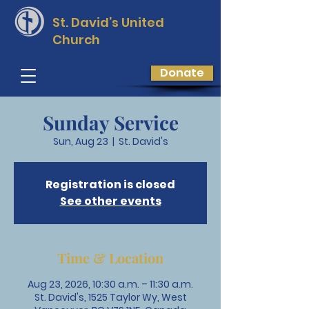
St. David’s
United
Church
Donate
Sunday Service
Sun, Aug 23
  |  
St. David's
Registration is closed
See other events
Time & Location
Aug 23, 2026, 10:30 a.m. – 11:30 a.m.
St. David's, 1525 Taylor Wy, West