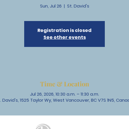
Sun, Jul 26
  |  
St. David's
Registration is closed
See other events
Time & Location
Jul 26, 2026, 10:30 a.m. – 11:30 a.m.
t. David's, 1525 Taylor Wy, West Vancouver, BC V7S 1N5, Cana