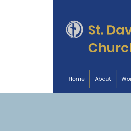
St. Da
Churc
Home
About
Wor