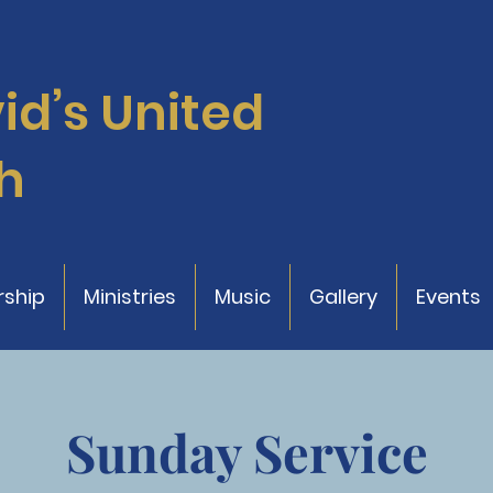
vid’s
United
h
ship
Ministries
Music
Gallery
Events
Sunday Service