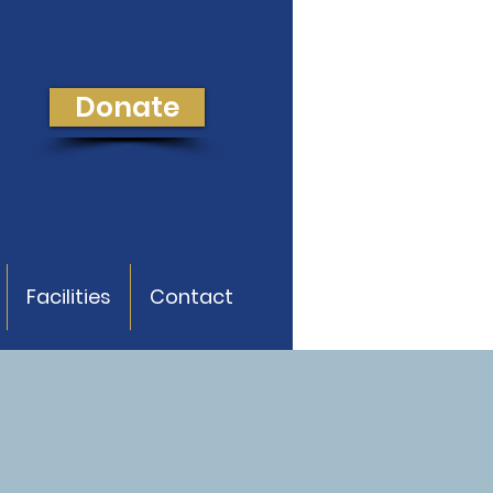
Donate
Facilities
Contact