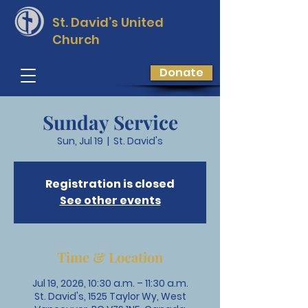
St. David’s
United
Church
Donate
Sunday Service
Sun, Jul 19
  |  
St. David's
Registration is closed
See other events
Time & Location
Jul 19, 2026, 10:30 a.m. – 11:30 a.m.
St. David's, 1525 Taylor Wy, West