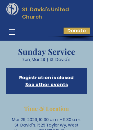
St. David’s
United
Church
Donate
Sunday Service
Sun, Mar 29
  |  
St. David's
Registration is closed
See other events
Time & Location
Mar 29, 2026, 10:30 a.m. – 11:30 a.m.
St. David's, 1525 Taylor Wy, West