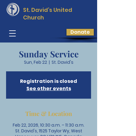
St. David’s
United
Church
Donate
Sunday Service
Sun, Feb 22
  |  
St. David's
Registration is closed
See other events
Time & Location
Feb 22, 2026, 10:30 a.m. – 11:30 a.m.
St. David's, 1525 Taylor Wy, West