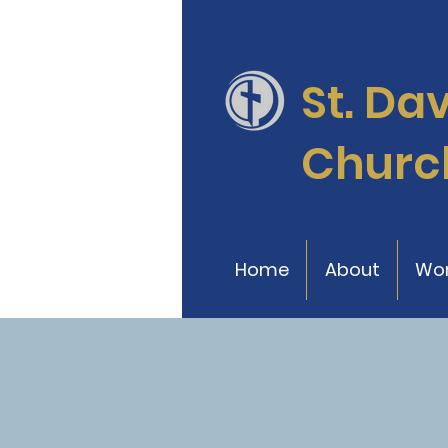
St. Da
Churc
Home
About
Wor