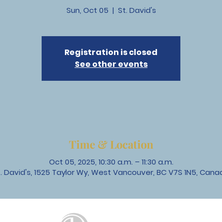
Sun, Oct 05
  |  
St. David's
Registration is closed
See other events
Time & Location
Oct 05, 2025, 10:30 a.m. – 11:30 a.m.
t. David's, 1525 Taylor Wy, West Vancouver, BC V7S 1N5, Cana