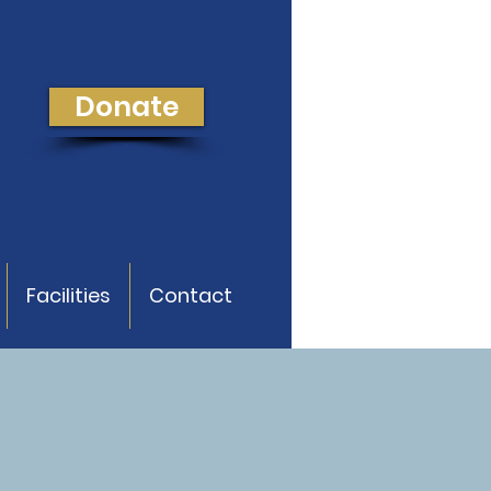
Donate
Facilities
Contact