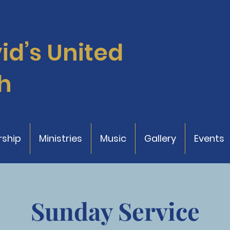
vid’s
United
h
ship
Ministries
Music
Gallery
Events
Sunday Service