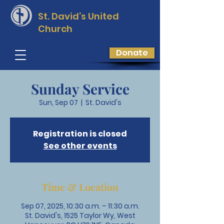
St. David’s
United
Church
Donate
Sunday Service
Sun, Sep 07
  |  
St. David's
Registration is closed
See other events
Time & Location
Sep 07, 2025, 10:30 a.m. – 11:30 a.m.
St. David's, 1525 Taylor Wy, West