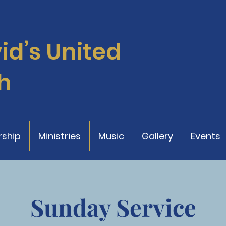
vid’s
United
h
ship
Ministries
Music
Gallery
Events
Sunday Service