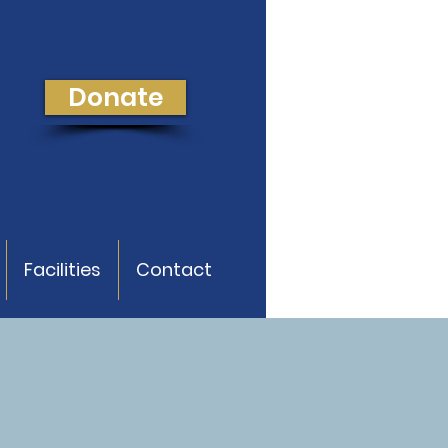
Donate
Facilities
Contact