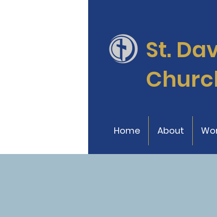
St. Da
Churc
Home
About
Wor