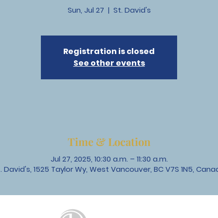
Sun, Jul 27
  |  
St. David's
Registration is closed
See other events
Time & Location
Jul 27, 2025, 10:30 a.m. – 11:30 a.m.
t. David's, 1525 Taylor Wy, West Vancouver, BC V7S 1N5, Cana