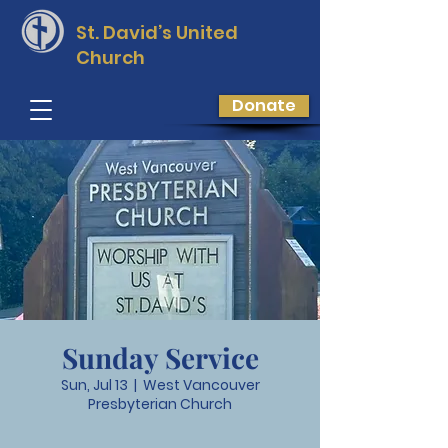
St. David’s
United
Church
Donate
Sunday Service
Sun, Jul 13
  |  
West Vancouver
Presbyterian Church