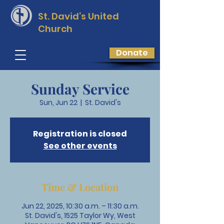
St. David’s
United
Church
Donate
Sunday Service
Sun, Jun 22
  |  
St. David's
Registration is closed
See other events
Time & Location
Jun 22, 2025, 10:30 a.m. – 11:30 a.m.
St. David's, 1525 Taylor Wy, West