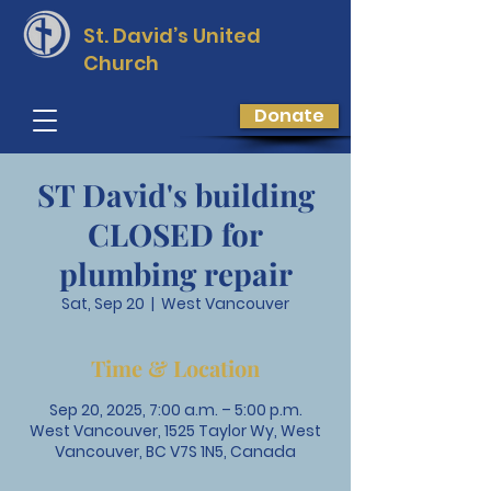
St. David’s
United
Church
Donate
ST David's building
CLOSED for
plumbing repair
Sat, Sep 20
  |  
West Vancouver
Time & Location
Sep 20, 2025, 7:00 a.m. – 5:00 p.m.
West Vancouver, 1525 Taylor Wy, West
Vancouver, BC V7S 1N5, Canada