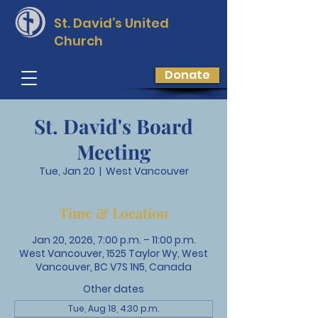
St. David’s
United
Church
Donate
St. David's Board
Meeting
Tue, Jan 20
  |  
West Vancouver
Time & Location
Jan 20, 2026, 7:00 p.m. – 11:00 p.m.
West Vancouver, 1525 Taylor Wy, West
Vancouver, BC V7S 1N5, Canada
Other dates
Tue, Aug 18, 4:30 p.m.