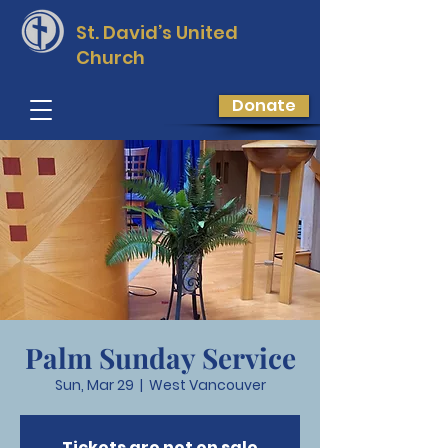
St. David’s
United
Church
Donate
Palm Sunday Service
Sun, Mar 29
  |  
West Vancouver
Tickets are not on sale