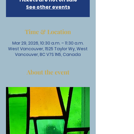
See other events
Time & Location
Mar 29, 2026, 10:30 a.m. – 11:30 a.m.
West Vancouver, 1525 Taylor Wy, West
Vancouver, BC V7S 1N5, Canada
About the event