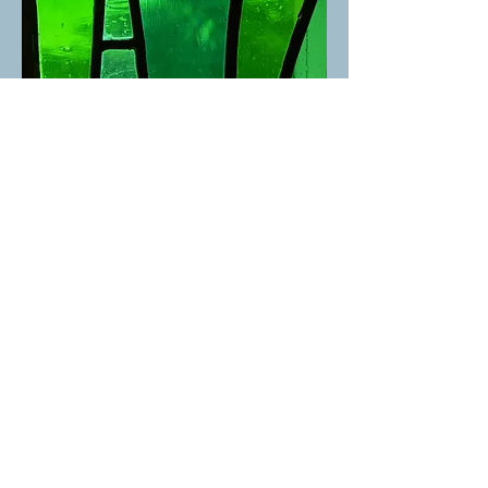
St. David's United Church
1525 Taylor Way, West Vancouver, BC V7S 1N5 |
admin@stdavidsunited.com
|
604-922-3961
About
|
Careers
|
Contact
© 2025 St. David's United Church