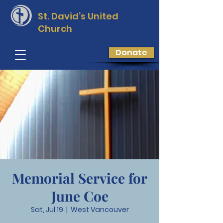
St. David’s
United
Church
Donate
Memorial Service for
June Coe
Sat, Jul 19
  |  
West Vancouver