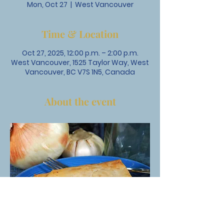
Mon, Oct 27
  |  
West Vancouver
Time & Location
Oct 27, 2025, 12:00 p.m. – 2:00 p.m.
West Vancouver, 1525 Taylor Way, West
Vancouver, BC V7S 1N5, Canada
About the event