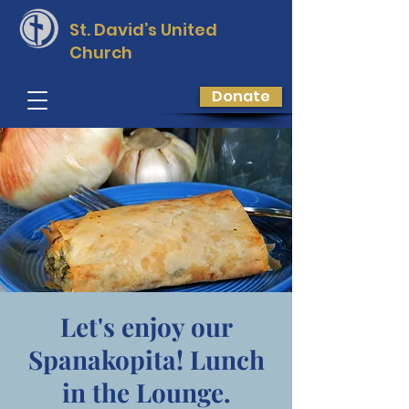
St. David’s
United
Church
Donate
Let's enjoy our
Spanakopita! Lunch
in the Lounge.