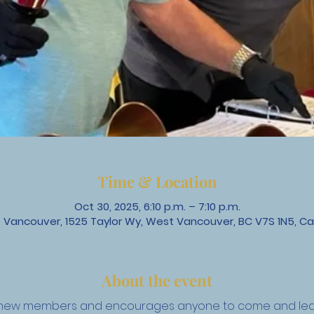
Time & Location
Oct 30, 2025, 6:10 p.m. – 7:10 p.m.
 Vancouver, 1525 Taylor Wy, West Vancouver, BC V7S 1N5, C
About the event
to new members and encourages anyone to come and lear