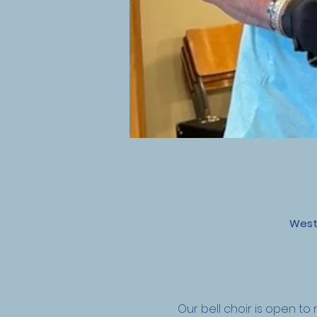
West
Our bell choir is open 