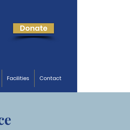
Donate
Facilities
Contact
ce