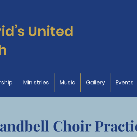
vid’s
United
h
ship
Ministries
Music
Gallery
Events
andbell Choir Practi