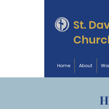
St. Da
Churc
Home
About
Wor
H