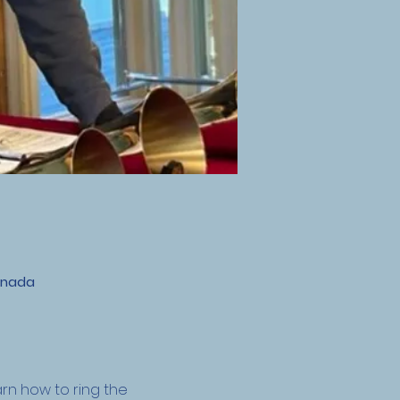
anada
n how to ring the 