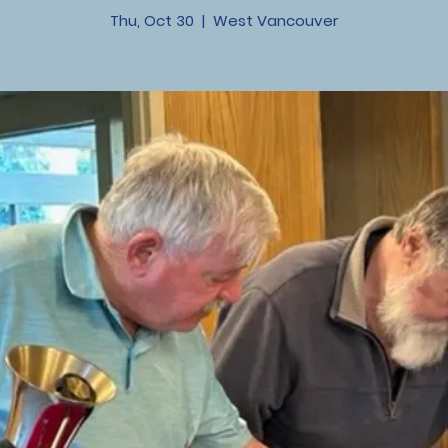
Thu, Oct 30
  |  
West Vancouver