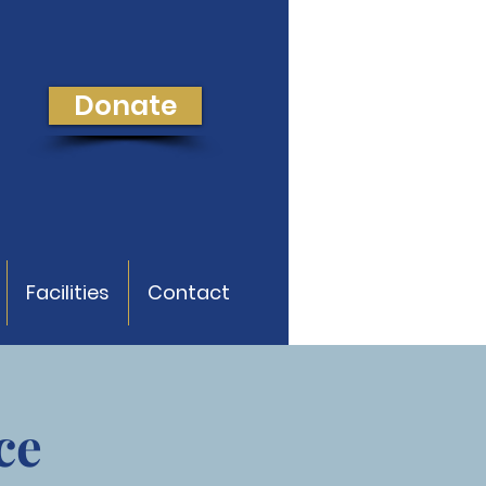
Donate
Facilities
Contact
ce