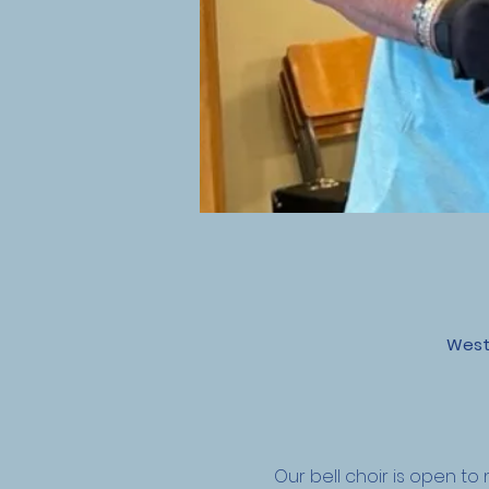
West
Our bell choir is open 