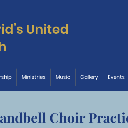
vid’s
United
h
ship
Ministries
Music
Gallery
Events
andbell Choir Practi