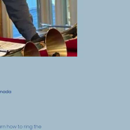
anada
n how to ring the 