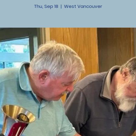
Thu, Sep 18
  |  
West Vancouver