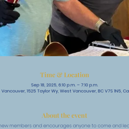
Time & Location
Sep 18, 2025, 6:10 p.m. – 7:10 p.m.
 Vancouver, 1525 Taylor Wy, West Vancouver, BC V7S 1N5, C
About the event
to new members and encourages anyone to come and lear