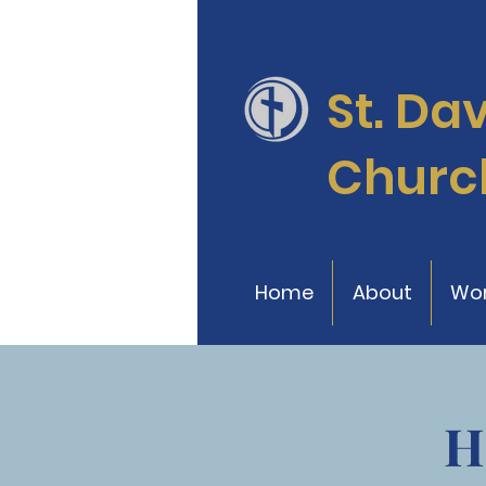
St. Da
Churc
Home
About
Wor
H