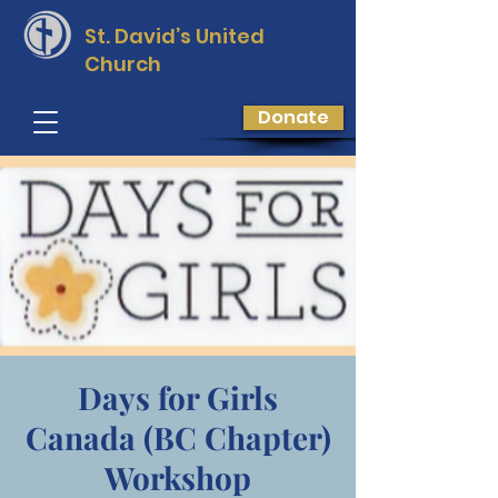
St. David’s
United
Church
Donate
Days for Girls
Canada (BC Chapter)
Workshop