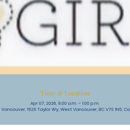
Time & Location
Apr 07, 2026, 9:00 a.m. – 1:00 p.m.
 Vancouver, 1525 Taylor Wy, West Vancouver, BC V7S 1N5, C