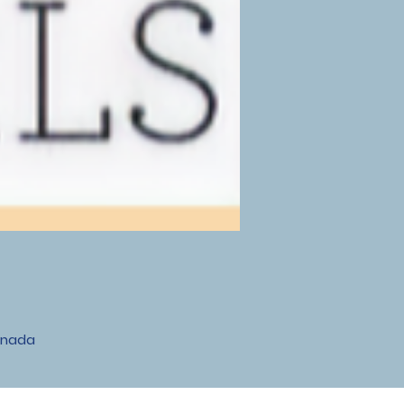
anada