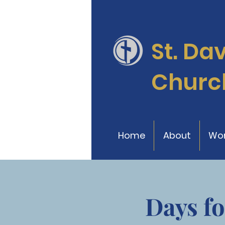
St. Da
Churc
Home
About
Wor
Days fo