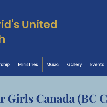
vid’s
United
h
ship
Ministries
Music
Gallery
Events
r Girls Canada (BC 