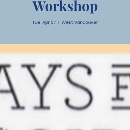
Workshop
Tue, Apr 07
  |  
West Vancouver