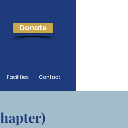
Donate
Facilities
Contact
Chapter)