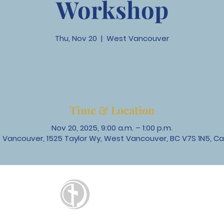
Workshop
Thu, Nov 20
  |  
West Vancouver
Time & Location
Nov 20, 2025, 9:00 a.m. – 1:00 p.m.
 Vancouver, 1525 Taylor Wy, West Vancouver, BC V7S 1N5, C
St. David's
United Church