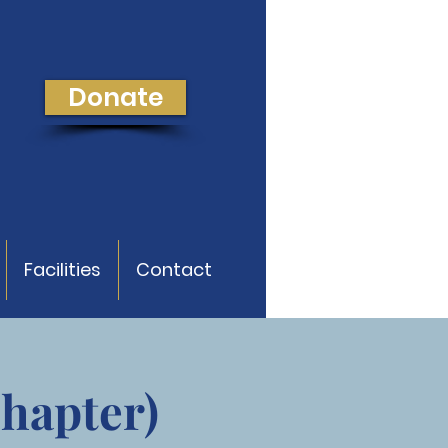
Donate
Facilities
Contact
Chapter)