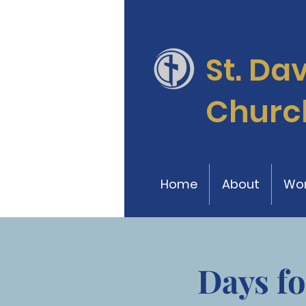
St. Da
Churc
Home
About
Wor
Days fo