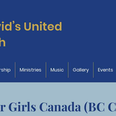
vid’s
United
h
ship
Ministries
Music
Gallery
Events
r Girls Canada (BC 