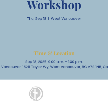
Workshop
Thu, Sep 18
  |  
West Vancouver
Time & Location
Sep 18, 2025, 9:00 a.m. – 1:00 p.m.
 Vancouver, 1525 Taylor Wy, West Vancouver, BC V7S 1N5, C
St. David's
United Church