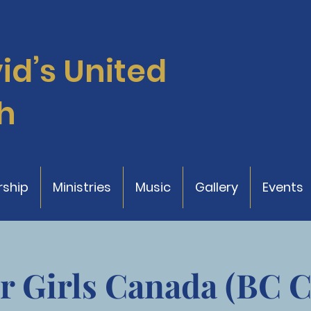
vid’s
United
h
ship
Ministries
Music
Gallery
Events
r Girls Canada (BC 