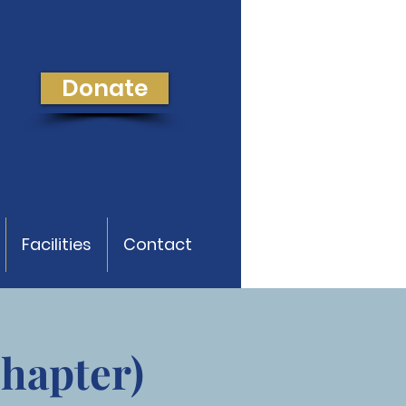
Donate
Facilities
Contact
Chapter)