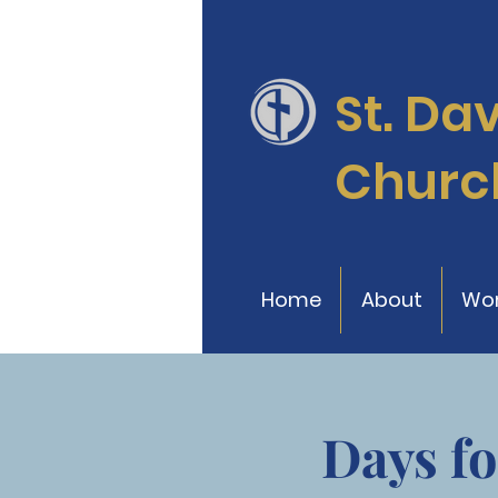
St. Da
Churc
Home
About
Wor
Days fo