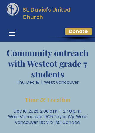
St. David’s
United
Church
Donate
Community outreach
with Westcot grade 7
students
Thu, Dec 18
  |  
West Vancouver
Time & Location
Dec 18, 2025, 2:00 p.m. – 2:40 p.m.
West Vancouver, 1525 Taylor Wy, West
Vancouver, BC V7S 1N5, Canada