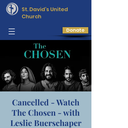
St. David’s
United
Church
Donate
Cancelled - Watch
The Chosen - with
Leslie Buerschaper