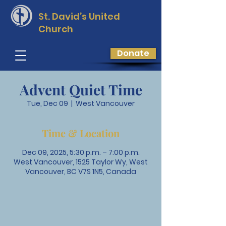
St. David’s
United
Church
Donate
Advent Quiet Time
Tue, Dec 09
  |  
West Vancouver
Time & Location
Dec 09, 2025, 5:30 p.m. – 7:00 p.m.
West Vancouver, 1525 Taylor Wy, West
Vancouver, BC V7S 1N5, Canada