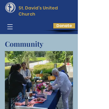
St. David’s
United
Church
Donate
Community