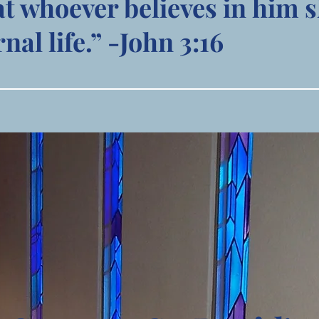
at whoever believes in him s
nal life.” -John 3:16