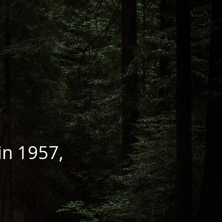
 in 1957,