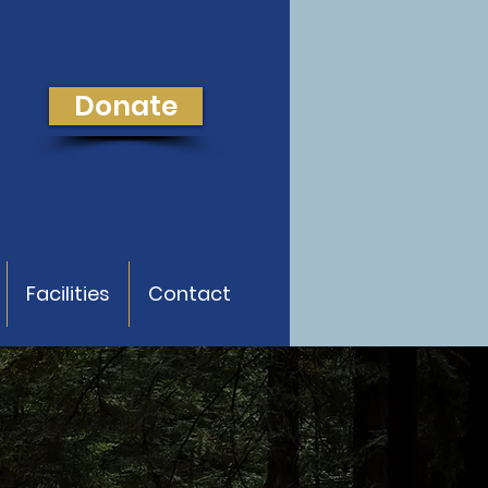
Donate
Facilities
Contact