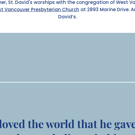
er, St. David's worships with the congregation of West V
t Vancouver Presbyterian Church
at 2893 Marine Drive.
A
David’s.
loved the world that he gav