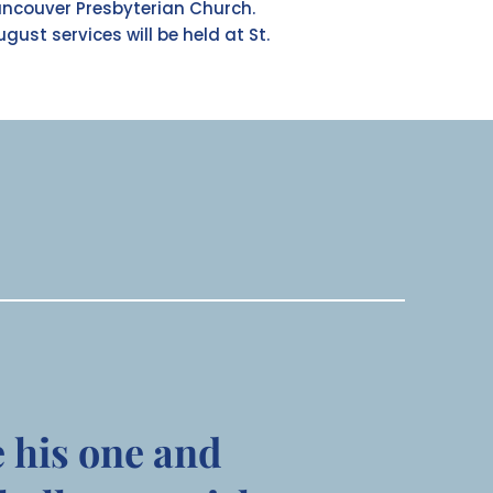
ancouver Presbyterian Church.
ugust services will be held at St.
e his one and