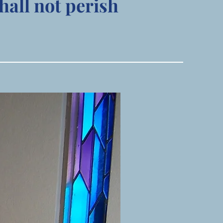
hall not perish
Visit Us