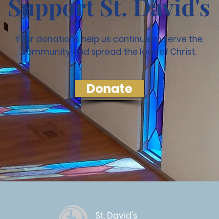
Support St. David's
Your donations help us continue to serve the
community and spread the love of Christ.
Donate
St. David's