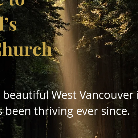
d’s
Church
n beautiful West Vancouve
r
s been thriving ever since.