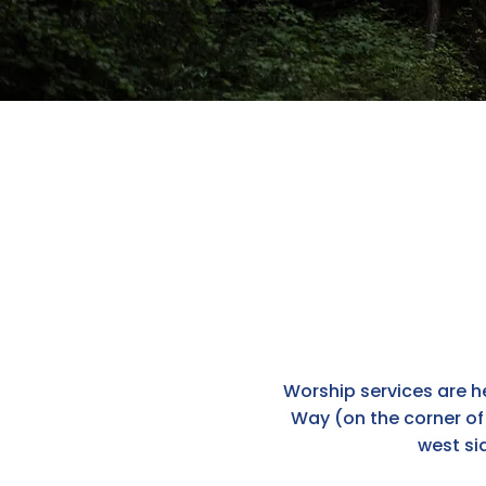
Worship services are he
Way (on the corner of 
west si