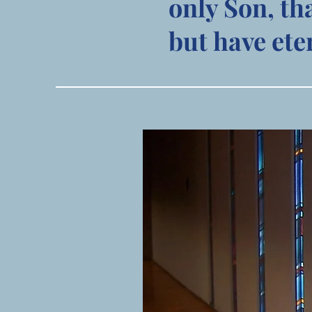
only Son, th
but have eter