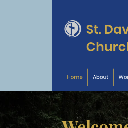
St. Da
Churc
Home
About
Wor
Welcome