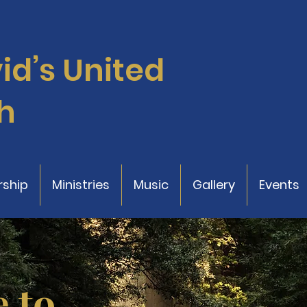
vid’s
United
h
ship
Ministries
Music
Gallery
Events
 to