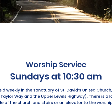
Worship Service
Sundays at 10:30 am
ld weekly in the sanctuary of St. David’s United Church
Taylor Way and the Upper Levels Highway). There is a la
de of the church and stairs or an elevator to the worshi