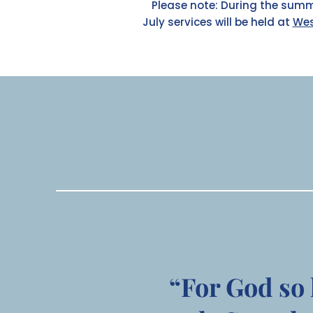
Please note: During the summ
July services will be held at
Wes
“For God so 