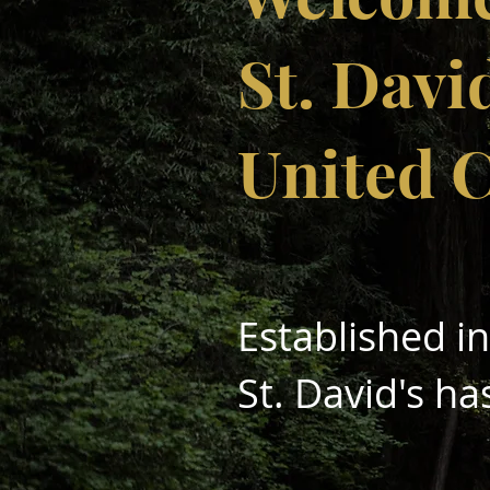
St. Davi
United 
Established i
St. David's ha