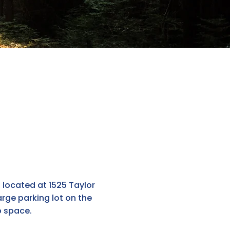
, located at 1525 Taylor
rge parking lot on the
p space.