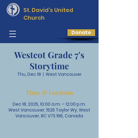
St. David’s
United
Church
Donate
Westcot Grade 7's
Storytime
Thu, Dec 18
  |  
West Vancouver
Time & Location
Dec 18, 2025, 10:00 a.m. – 12:00 p.m.
West Vancouver, 1525 Taylor Wy, West
Vancouver, BC V7S 1N5, Canada