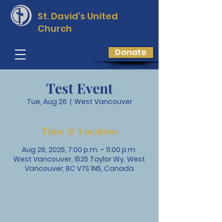
St. David’s
United
Church
Donate
Test Event
Tue, Aug 26
  |  
West Vancouver
Time & Location
Aug 26, 2025, 7:00 p.m. – 11:00 p.m.
West Vancouver, 1525 Taylor Wy, West
Vancouver, BC V7S 1N5, Canada