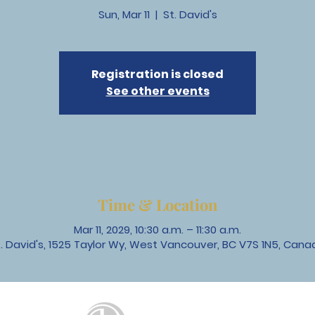
Sun, Mar 11
  |  
St. David's
Registration is closed
See other events
Time & Location
Mar 11, 2029, 10:30 a.m. – 11:30 a.m.
t. David's, 1525 Taylor Wy, West Vancouver, BC V7S 1N5, Cana