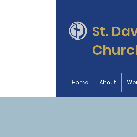
St. Da
Churc
Home
About
Wor