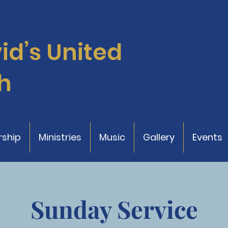
vid’s
United
h
ship
Ministries
Music
Gallery
Events
Sunday Service