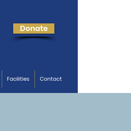
Donate
Facilities
Contact