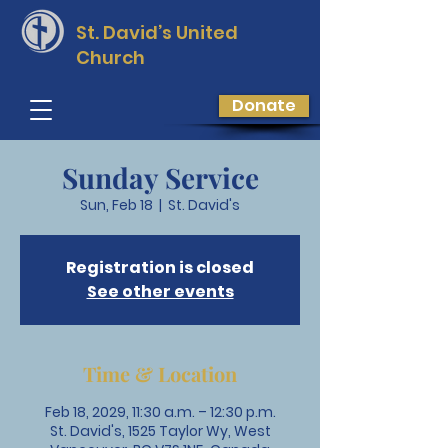
St. David’s
United
Church
Donate
Sunday Service
Sun, Feb 18
  |  
St. David's
Registration is closed
See other events
Time & Location
Feb 18, 2029, 11:30 a.m. – 12:30 p.m.
St. David's, 1525 Taylor Wy, West