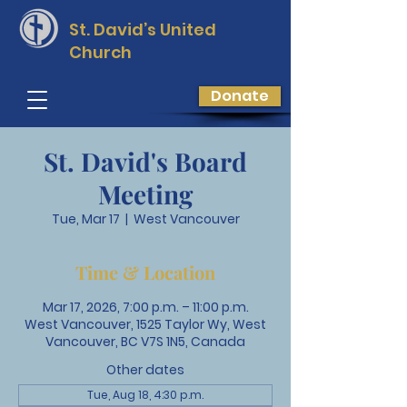
St. David’s
United
Church
Donate
St. David's Board
Meeting
Tue, Mar 17
  |  
West Vancouver
Time & Location
Mar 17, 2026, 7:00 p.m. – 11:00 p.m.
West Vancouver, 1525 Taylor Wy, West
Vancouver, BC V7S 1N5, Canada
Other dates
Tue, Aug 18, 4:30 p.m.