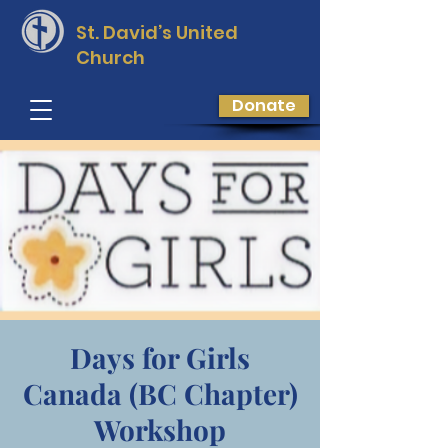
St. David’s
United
Church
Donate
Days for Girls
Canada (BC Chapter)
Workshop